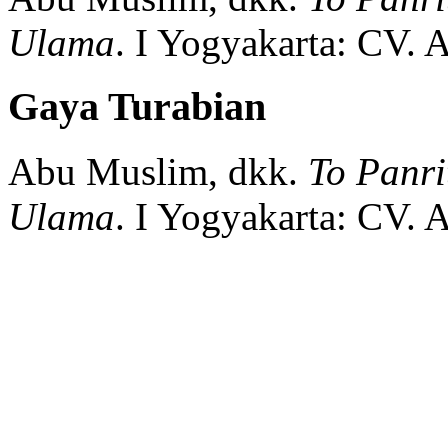
Ulama
.
I
Yogyakarta:
CV. A
Gaya Turabian
Abu Muslim, dkk.
To Panr
Ulama
.
I
Yogyakarta:
CV. A