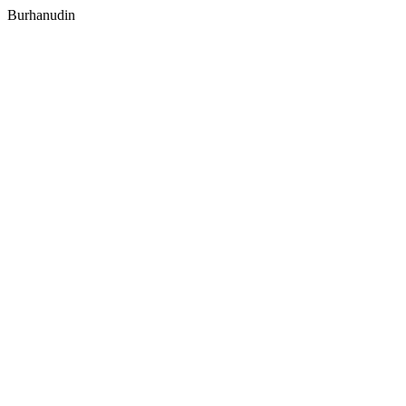
Burhanudin